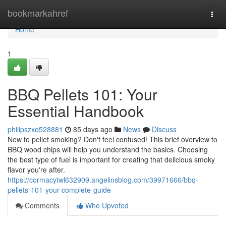
Home
bookmarkahref
Togg
navi
Home
1
BBQ Pellets 101: Your
Essential Handbook
philipszxo528881
85 days ago
News
Discuss
New to pellet smoking? Don't feel confused! This brief overview to
BBQ wood chips will help you understand the basics. Choosing
the best type of fuel is important for creating that delicious smoky
flavor you're after.
https://cormacytwl632909.angelinsblog.com/39971666/bbq-
pellets-101-your-complete-guide
Comments
Who Upvoted