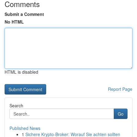
Comments
Submit a Comment
No HTML
HTML is disabled
Report Page
Search
Go
Published News
1
Sichere Krypto-Broker: Worauf Sie achten sollten