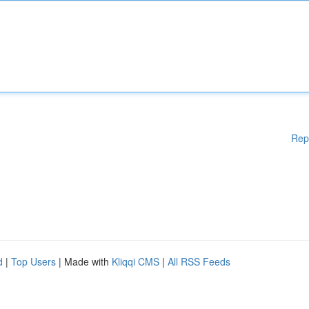
Rep
d
|
Top Users
| Made with
Kliqqi CMS
|
All RSS Feeds