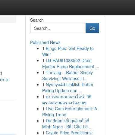
Search
Go
Published News
1
Bingo Plus: Get Ready to
Win!
1
LG EAU61383502 Drain
Ejector Pump Replacement ...
1
Thriving – Rather Simply
d
Surviving: Wellness Li...
re-a-
1
Nyonya4d Linklist: Daftar
Paling Update dan ...
1
ตรวจผลหวยออนไลน์: วิธี
ตรวจสอบผลรางวัลง่ายๆ
1
Live Cam Entertainment: A
Rising Trend
1
Dự đoán kết quả xổ số
Minh Ngọc · Bắt Cầu Lô ...
1
Crypto Price Predictions: