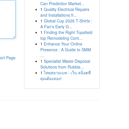
Can Prediction Market...
1
Quality Electrical Repairs
and Installations fr...
1
Global Cup 2026 T-Shirts :
A Fan's Early G...
1
Finding the Right Topsfield
top Remodeling Cont...
1
Enhance Your Online
Presence : A Guide to SMM
...
ort Page
1
Specialist Waste Disposal
Solutions from Rubbis...
1
ไทยสยามเบท : เว็บ สล็อตที่
คุณต้องลอง!