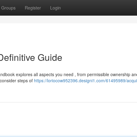
Groups
Register
Login
Definitive Guide
andbook explores all aspects you need , from permissible ownership an
 consider steps of
https://loriocow952396.designi1.com/61495989/acqui