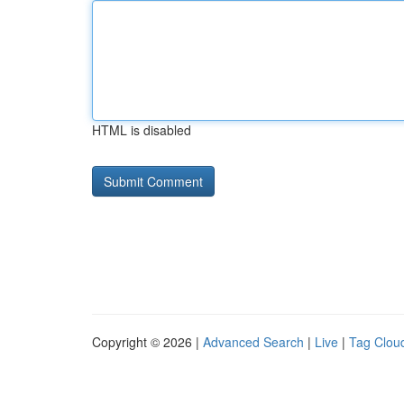
HTML is disabled
Copyright © 2026 |
Advanced Search
|
Live
|
Tag Clou