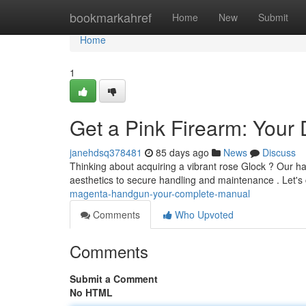
Home
bookmarkahref
Home
New
Submit
Home
1
Get a Pink Firearm: Your 
janehdsq378481
85 days ago
News
Discuss
Thinking about acquiring a vibrant rose Glock ? Our h
aesthetics to secure handling and maintenance . Let's
magenta-handgun-your-complete-manual
Comments
Who Upvoted
Comments
Submit a Comment
No HTML