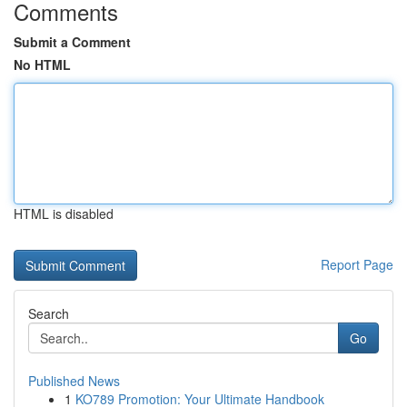
Comments
Submit a Comment
No HTML
HTML is disabled
Report Page
Search
Go
Published News
1
KO789 Promotion: Your Ultimate Handbook