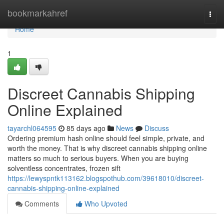
Home
bookmarkahref
Togg
navi
Home
1
Discreet Cannabis Shipping
Online Explained
tayarchl064595
85 days ago
News
Discuss
Ordering premium hash online should feel simple, private, and
worth the money. That is why discreet cannabis shipping online
matters so much to serious buyers. When you are buying
solventless concentrates, frozen sift
https://lewyspntk113162.blogspothub.com/39618010/discreet-
cannabis-shipping-online-explained
Comments
Who Upvoted