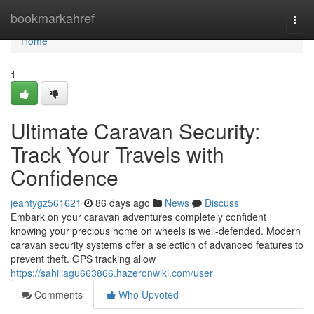
Home
bookmarkahref
Togg
navi
Home
1
Ultimate Caravan Security:
Track Your Travels with
Confidence
jeantygz561621
86 days ago
News
Discuss
Embark on your caravan adventures completely confident
knowing your precious home on wheels is well-defended. Modern
caravan security systems offer a selection of advanced features to
prevent theft. GPS tracking allow
https://sahiliagu663866.hazeronwiki.com/user
Comments
Who Upvoted