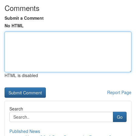
Comments
Submit a Comment
No HTML
HTML is disabled
Report Page
Search
Go
Published News