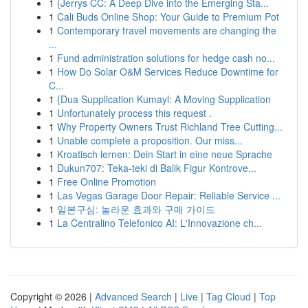
1
{Jerrys CC: A Deep Dive into the Emerging Sta...
1
Cali Buds Online Shop: Your Guide to Premium Pot
1
Contemporary travel movements are changing the
...
1
Fund administration solutions for hedge cash no...
1
How Do Solar O&M Services Reduce Downtime for
C...
1
{Dua Supplication Kumayl: A Moving Supplication
1
Unfortunately process this request .
1
Why Property Owners Trust Richland Tree Cutting...
1
Unable complete a proposition. Our miss...
1
Kroatisch lernen: Dein Start in eine neue Sprache
1
Dukun707: Teka-teki di Balik Figur Kontrove...
1
Free Online Promotion
1
Las Vegas Garage Door Repair: Reliable Service ...
1
일본구심: 놀라운 효과와 구매 가이드
1
La Centralino Telefonico AI: L'Innovazione ch...
Copyright © 2026 |
Advanced Search
|
Live
|
Tag Cloud
|
Top