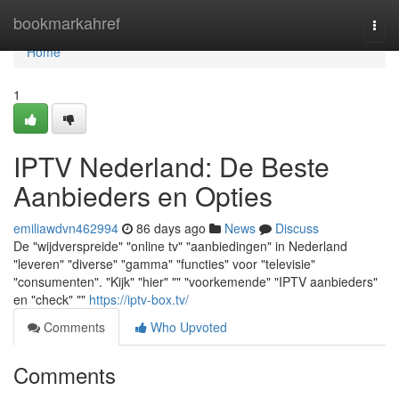
Home
bookmarkahref
Togg
navi
Home
1
IPTV Nederland: De Beste
Aanbieders en Opties
emiliawdvn462994
86 days ago
News
Discuss
De "wijdverspreide" "online tv" "aanbiedingen" in Nederland
"leveren" "diverse" "gamma" "functies" voor "televisie"
"consumenten". "Kijk" "hier" "" "voorkemende" "IPTV aanbieders"
en "check" ""
https://iptv-box.tv/
Comments
Who Upvoted
Comments