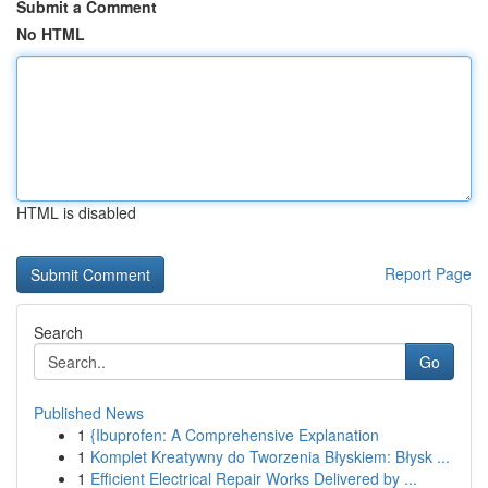
Submit a Comment
No HTML
HTML is disabled
Report Page
Search
Go
Published News
1
{Ibuprofen: A Comprehensive Explanation
1
Komplet Kreatywny do Tworzenia Błyskiem: Błysk ...
1
Efficient Electrical Repair Works Delivered by ...