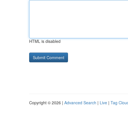
HTML is disabled
Copyright © 2026 |
Advanced Search
|
Live
|
Tag Clou