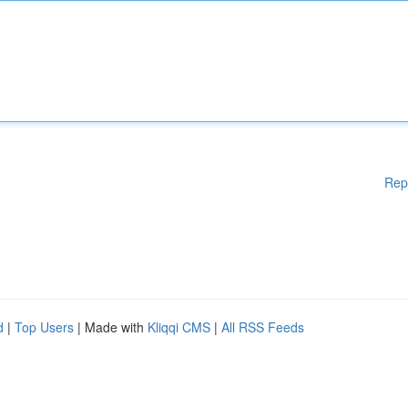
Rep
d
|
Top Users
| Made with
Kliqqi CMS
|
All RSS Feeds