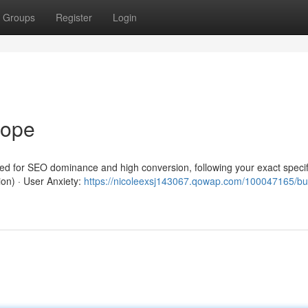
Groups
Register
Login
rope
red for SEO dominance and high conversion, following your exact specif
ion) · User Anxiety:
https://nicoleexsj143067.qowap.com/100047165/b