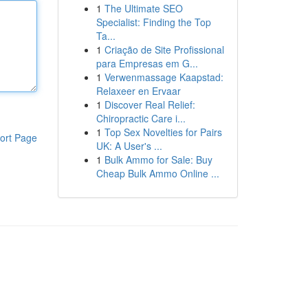
1
The Ultimate SEO
Specialist: Finding the Top
Ta...
1
Criação de Site Profissional
para Empresas em G...
1
Verwenmassage Kaapstad:
Relaxeer en Ervaar
1
Discover Real Relief:
Chiropractic Care i...
1
Top Sex Novelties for Pairs
ort Page
UK: A User's ...
1
Bulk Ammo for Sale: Buy
Cheap Bulk Ammo Online ...