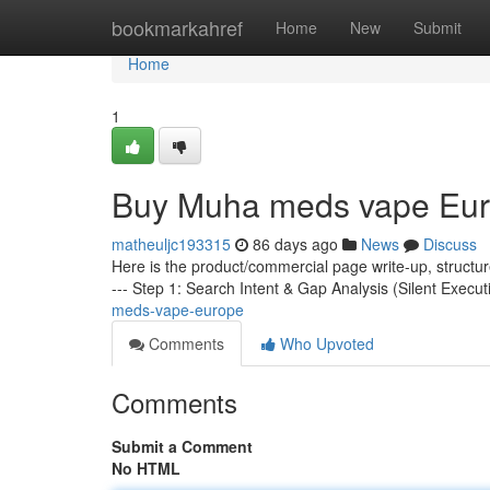
Home
bookmarkahref
Home
New
Submit
Home
1
Buy Muha meds vape Eu
matheuljc193315
86 days ago
News
Discuss
Here is the product/commercial page write-up, structu
--- Step 1: Search Intent & Gap Analysis (Silent Execut
meds-vape-europe
Comments
Who Upvoted
Comments
Submit a Comment
No HTML