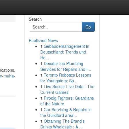
Search
Go
Published News
1
Gebäudemanagement in
Deutschland: Trends und
He...
1
Decatur top Plumbing
Services for Repairs and I...
ications.
1
Toronto Robotics Lessons
uy-muha-
for Youngsters: Sp...
1
Live Soccer Live Data - The
Current Games
1
Firbolg Fighters: Guardians
of the Nature
1
Car Servicing & Repairs in
the Guildford area...
1
Obtaining The Brand's
Drinks Wholesale : A ...