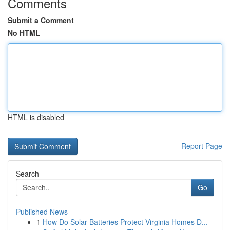
Comments
Submit a Comment
No HTML
HTML is disabled
Report Page
Search
Go
Published News
1
How Do Solar Batteries Protect Virginia Homes D...