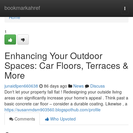
Home
bookmarkahref
Togg
navi
Home
1
Enhancing Your Outdoor
Spaces: Car Floors, Terraces &
More
junaidlpen660638
86 days ago
News
Discuss
Don't let your property fall flat ! Redesigning your outside living
areas can significantly increase your home's appeal . Think past a
basic concrete car floor – consider a durable coating. Likewise , a
https://susanmdsm903560.blogspothub.com/profile
Comments
Who Upvoted