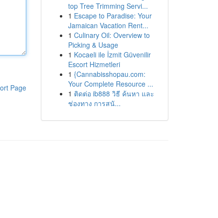
top Tree Trimming Servi...
1
Escape to Paradise: Your
Jamaican Vacation Rent...
1
Culinary Oil: Overview to
Picking & Usage
1
Kocaeli ile İzmit Güvenilir
Escort Hizmetleri
1
{Cannabisshopau.com:
Your Complete Resource ...
ort Page
1
ติดต่อ ib888 วิธี ค้นหา และ
ช่องทาง การสนั...