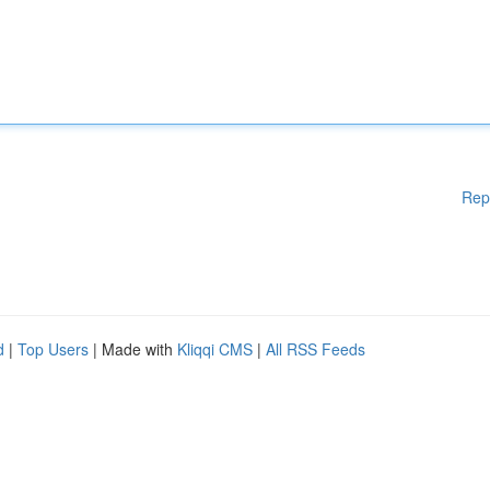
Rep
d
|
Top Users
| Made with
Kliqqi CMS
|
All RSS Feeds