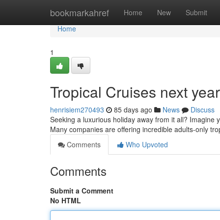
Home
bookmarkahref
Home
New
Submit
Home
1
Tropical Cruises next yea
henrisiem270493
85 days ago
News
Discuss
Seeking a luxurious holiday away from it all? Imagine yo
Many companies are offering incredible adults-only tro
Comments
Who Upvoted
Comments
Submit a Comment
No HTML