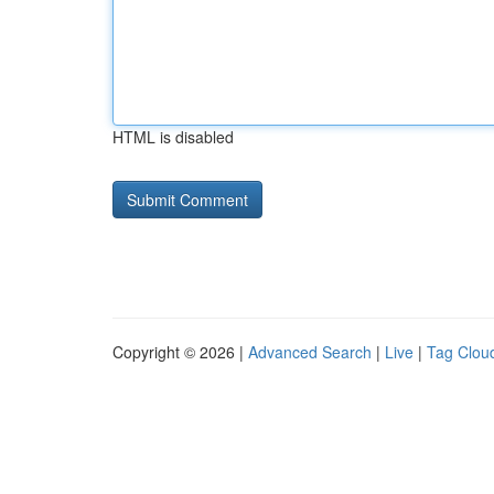
HTML is disabled
Copyright © 2026 |
Advanced Search
|
Live
|
Tag Clou