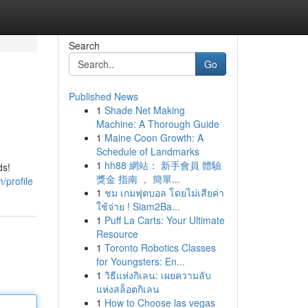
Search
Go
Published News
1
Shade Net Making
Machine: A Thorough Guide
1
Maine Coon Growth: A
Schedule of Landmarks
1
hh88 網站： 新手會員 體驗
ds!
獎金 指南 ， 簡單...
/profile
1
ชม เกมฟุตบอล โดยไม่เสียค่า
ใช้จ่าย ! Siam2Ba...
1
Puff La Carts: Your Ultimate
Resource
1
Toronto Robotics Classes
for Youngsters: En...
1
วิธีแห่งกิเลน: เผยความลับ
แห่งสล็อตกิเลน
1
How to Choose las vegas