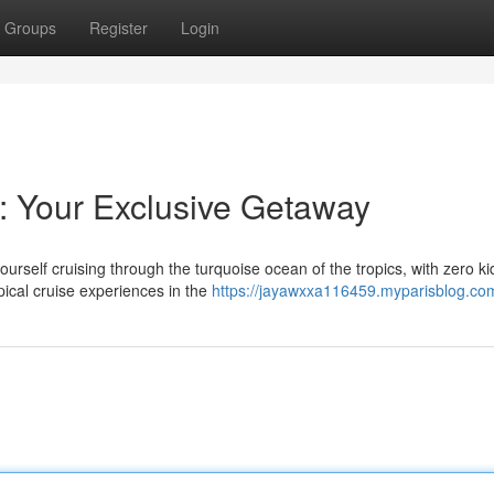
Groups
Register
Login
r: Your Exclusive Getaway
urself cruising through the turquoise ocean of the tropics, with zero ki
pical cruise experiences in the
https://jayawxxa116459.myparisblog.com