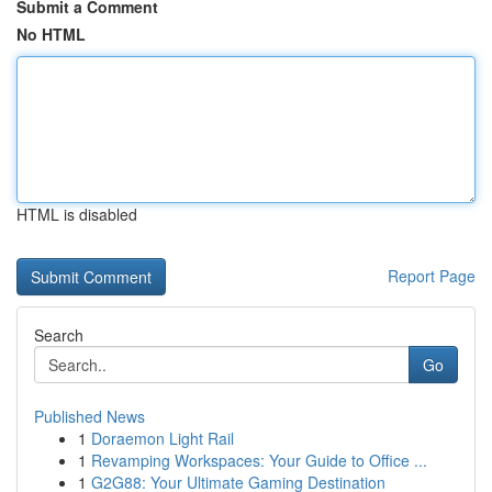
Submit a Comment
No HTML
HTML is disabled
Report Page
Search
Go
Published News
1
Doraemon Light Rail
1
Revamping Workspaces: Your Guide to Office ...
1
G2G88: Your Ultimate Gaming Destination