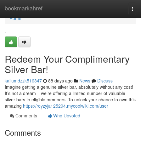
Home
bookmarkahref
Togg
navi
Home
1
Redeem Your Complimentary
Silver Bar!
kallumdzzk516347
88 days ago
News
Discuss
Imagine getting a genuine silver bar, absolutely without any cost!
It’s not a dream – we’re offering a limited number of valuable
silver bars to eligible members. To unlock your chance to own this
amazing
https://royzyja125294.mycoolwiki.com/user
Comments
Who Upvoted
Comments