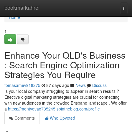
Home
bookmarkahref
Togg
navi
Home
1
Enhance Your QLD's Business
: Search Engine Optimization
Strategies You Require
tomasamev918275
87 days ago
News
Discuss
Is your local company struggling to appear in search results ?
Effective digital marketing strategies are crucial for connecting
with new audiences in the crowded Brisbane landscape . We offer
a
https://montyqvao735245.spintheblog.com/profile
Comments
Who Upvoted