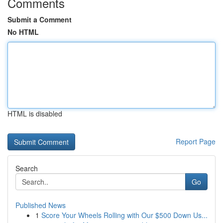
Comments
Submit a Comment
No HTML
HTML is disabled
Report Page
Search
Go
Published News
1
Score Your Wheels Rolling with Our $500 Down Us...