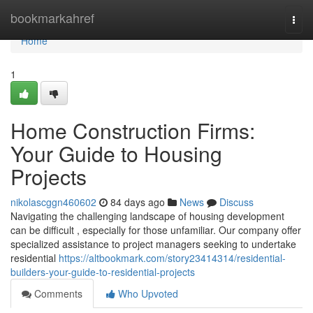
Home
bookmarkahref
Togg
navi
Home
1
Home Construction Firms:
Your Guide to Housing
Projects
nikolascggn460602
84 days ago
News
Discuss
Navigating the challenging landscape of housing development
can be difficult , especially for those unfamiliar. Our company offer
specialized assistance to project managers seeking to undertake
residential
https://altbookmark.com/story23414314/residential-
builders-your-guide-to-residential-projects
Comments
Who Upvoted