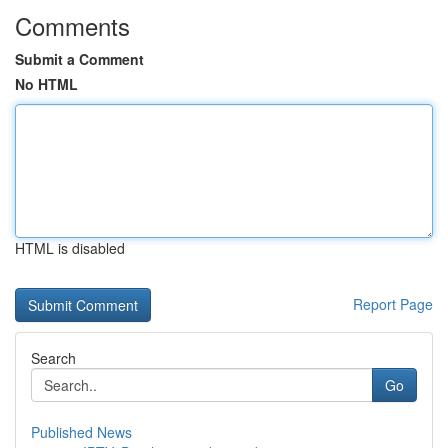
Comments
Submit a Comment
No HTML
HTML is disabled
Report Page
Search
Go
Published News