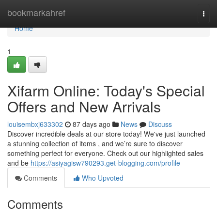
Home
bookmarkahref
Togg
navi
Home
1
Xifarm Online: Today's Special
Offers and New Arrivals
louisembxj633302
87 days ago
News
Discuss
Discover incredible deals at our store today! We've just launched
a stunning collection of items , and we’re sure to discover
something perfect for everyone. Check out our highlighted sales
and be
https://asiyagisw790293.get-blogging.com/profile
Comments
Who Upvoted
Comments