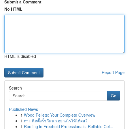
Submit a Comment
No HTML
HTML is disabled
Report Page
Search
Go
Published News
1
Wood Pellets: Your Complete Overview
1
การ ติดตั้งรั้วกันนก อย่างไรให้ได้ผล?
1
Roofing in Freehold Professionals: Reliable Cei...