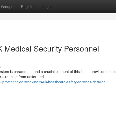
Groups
Register
Login
K Medical Security Personnel
s
ystem is paramount, and a crucial element of this is the provision of de
ls – ranging from uniformed
rotecting-service-users-uk-healthcare-safety-services-detailed