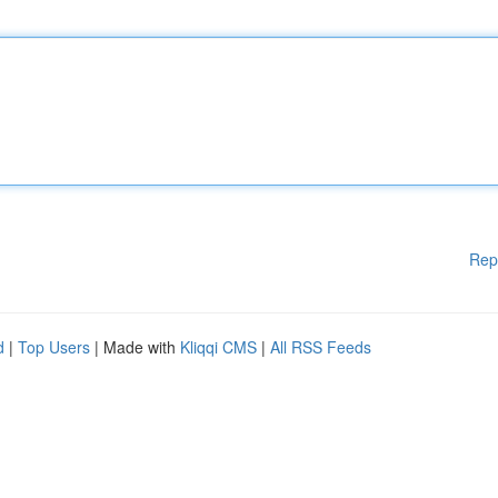
Rep
d
|
Top Users
| Made with
Kliqqi CMS
|
All RSS Feeds