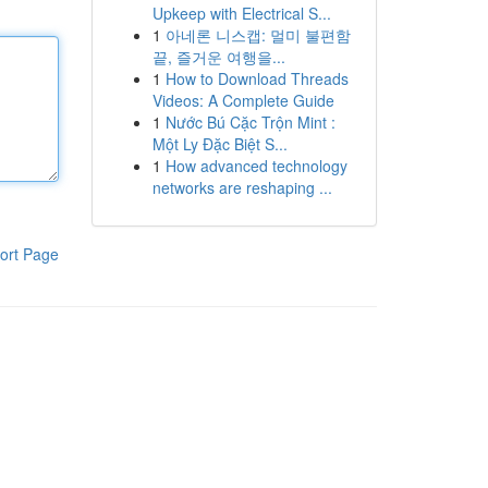
Upkeep with Electrical S...
1
아네론 니스캡: 멀미 불편함
끝, 즐거운 여행을...
1
How to Download Threads
Videos: A Complete Guide
1
Nước Bú Cặc Trộn Mint :
Một Ly Đặc Biệt S...
1
How advanced technology
networks are reshaping ...
ort Page