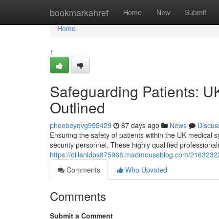
Home
bookmarkahref
Home
New
Submit
Home
1
Safeguarding Patients: U
Outlined
phoebeyqvg995429
87 days ago
News
Discus
Ensuring the safety of patients within the UK medical s
security personnel. These highly qualified professiona
https://dillanldps875968.madmouseblog.com/21632322/p
Comments
Who Upvoted
Comments
Submit a Comment