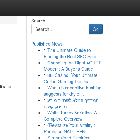
Search
Go
Published News
1
The Ultimate Guide to
Finding the Best SEO Spec...
1
Choosing the Right 4G LTE
Modem: A Buyer's Guide
1
88i Casino: Your Ultimate
Online Gaming Destina...
dicated
1
What ris capacitive bushing
suggests for dry el...
1
המדריך המלא לשחזור מידע
מדיסק קשיח
1
White Turkey Varieties: A
Complete Overview
1
{Revitalize Your Vitality :
Purchase NAD+ PEN...
1
Streamlined Electrical