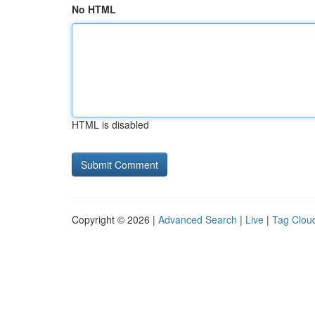
No HTML
HTML is disabled
Copyright © 2026 |
Advanced Search
|
Live
|
Tag Clou