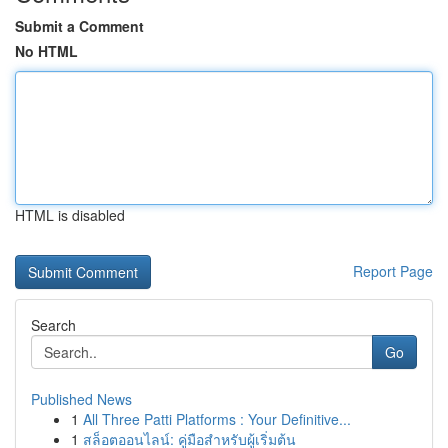
Submit a Comment
No HTML
HTML is disabled
Report Page
Search
Go
Published News
1
All Three Patti Platforms : Your Definitive...
1
สล็อตออนไลน์: คู่มือสำหรับผู้เริ่มต้น