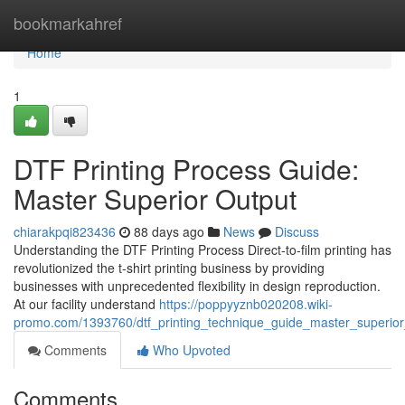
Home
bookmarkahref
Home
1
DTF Printing Process Guide:
Master Superior Output
chiarakpqi823436
88 days ago
News
Discuss
Understanding the DTF Printing Process Direct-to-film printing has
revolutionized the t-shirt printing business by providing
businesses with unprecedented flexibility in design reproduction.
At our facility understand
https://poppyyznb020208.wiki-
promo.com/1393760/dtf_printing_technique_guide_master_superior
Comments
Who Upvoted
Comments