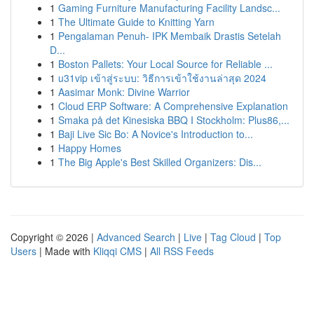
1
Gaming Furniture Manufacturing Facility Landsc...
1
The Ultimate Guide to Knitting Yarn
1
Pengalaman Penuh- IPK Membaik Drastis Setelah
D...
1
Boston Pallets: Your Local Source for Reliable ...
1
u31vip เข้าสู่ระบบ: วิธีการเข้าใช้งานล่าสุด 2024
1
Aasimar Monk: Divine Warrior
1
Cloud ERP Software: A Comprehensive Explanation
1
Smaka på det Kinesiska BBQ I Stockholm: Plus86,...
1
Baji Live Sic Bo: A Novice's Introduction to...
1
Happy Homes
1
The Big Apple's Best Skilled Organizers: Dis...
Copyright © 2026 |
Advanced Search
|
Live
|
Tag Cloud
|
Top
Users
| Made with
Kliqqi CMS
|
All RSS Feeds