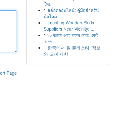
ใหม่
1
สล็อตออนไลน์: คู่มือสำหรับ
มือใหม่
1
Locating Wooden Skids
Suppliers Near Vicinity: ...
1
৯০ বছরের গুনাহ মাফের দোয়া: একটি
আমল
1
한국에서 질 플라스티: 정보
와 고려 사항
ort Page