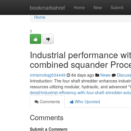
Home
bookmarkahref
Home
New
Submit
Home
1
Industrial performance wit
combined squander Proc
miriamokqg534449
84 days ago
News
Discus
Introduction: The four shaft shredder enhances indust
resources utilizing modular, hydraulic, and advanced "V
detail/industrial-efficiency-with-four-shaft-shredder-so
Comments
Who Upvoted
Comments
Submit a Comment