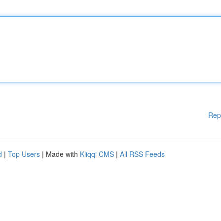
Rep
d
|
Top Users
| Made with
Kliqqi CMS
|
All RSS Feeds