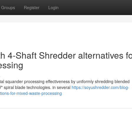
Groups
Register
Login
h 4-Shaft Shredder alternatives f
essing
s
rial squander processing effectiveness by uniformly shredding blended
" spiral blade technologies. in several
https://soyushredder.com/blog-
lutions-for-mixed-waste-processing