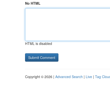
No HTML
HTML is disabled
Copyright © 2026 |
Advanced Search
|
Live
|
Tag Clou