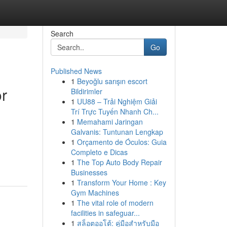
Search
Go
Published News
1
Beyoğlu sarışın escort
or
Bildirimler
1
UU88 – Trải Nghiệm Giải
Trí Trực Tuyến Nhanh Ch...
1
Memahami Jaringan
Galvanis: Tuntunan Lengkap
1
Orçamento de Óculos: Guia
Completo e Dicas
1
The Top Auto Body Repair
Businesses
1
Transform Your Home : Key
Gym Machines
1
The vital role of modern
facilities in safeguar...
1
สล็อตออโต้: คู่มือสำหรับมือ