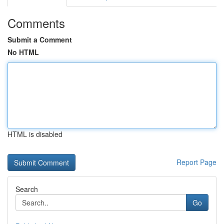
Comments
Submit a Comment
No HTML
HTML is disabled
Report Page
Search
Go