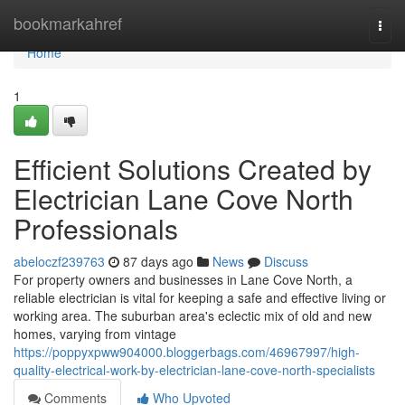
Home
bookmarkahref
Togg
navi
Home
1
Efficient Solutions Created by
Electrician Lane Cove North
Professionals
abeloczf239763
87 days ago
News
Discuss
For property owners and businesses in Lane Cove North, a
reliable electrician is vital for keeping a safe and effective living or
working area. The suburban area's eclectic mix of old and new
homes, varying from vintage
https://poppyxpww904000.bloggerbags.com/46967997/high-
quality-electrical-work-by-electrician-lane-cove-north-specialists
Comments
Who Upvoted