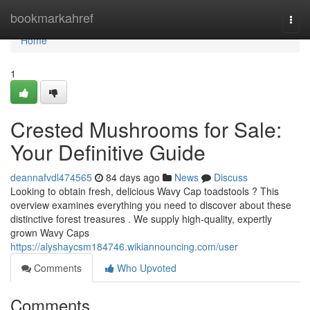
Home
bookmarkahref
Togg
navi
Home
1
Crested Mushrooms for Sale:
Your Definitive Guide
deannafvdl474565
84 days ago
News
Discuss
Looking to obtain fresh, delicious Wavy Cap toadstools ? This
overview examines everything you need to discover about these
distinctive forest treasures . We supply high-quality, expertly
grown Wavy Caps
https://alyshaycsm184746.wikiannouncing.com/user
Comments
Who Upvoted
Comments