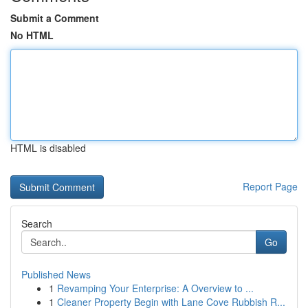
Submit a Comment
No HTML
HTML is disabled
Report Page
Search
Go
Published News
1
Revamping Your Enterprise: A Overview to ...
1
Cleaner Property Begin with Lane Cove Rubbish R...