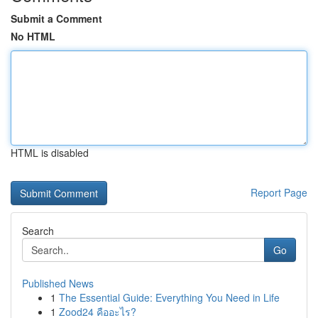
Submit a Comment
No HTML
HTML is disabled
Report Page
Search
Go
Published News
1
The Essential Guide: Everything You Need in Life
1
Zood24 คืออะไร?