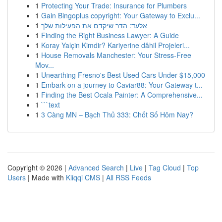
1
Protecting Your Trade: Insurance for Plumbers
1
Gain Bingoplus copyright: Your Gateway to Exclu...
1
אלעד: הדר שיקדם את הפעילות שלך
1
Finding the Right Business Lawyer: A Guide
1
Koray Yalçin Kimdir? Kariyerine dâhil Projeleri...
1
House Removals Manchester: Your Stress-Free
Mov...
1
Unearthing Fresno's Best Used Cars Under $15,000
1
Embark on a journey to Caviar88: Your Gateway t...
1
Finding the Best Ocala Painter: A Comprehensive...
1
```text
1
3 Càng MN – Bạch Thủ 333: Chốt Số Hôm Nay?
Copyright © 2026 |
Advanced Search
|
Live
|
Tag Cloud
|
Top
Users
| Made with
Kliqqi CMS
|
All RSS Feeds