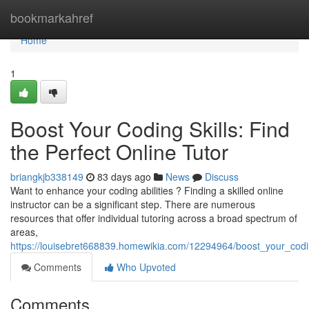
Home
bookmarkahref
Home
1
Boost Your Coding Skills: Find
the Perfect Online Tutor
briangkjb338149
83 days ago
News
Discuss
Want to enhance your coding abilities ? Finding a skilled online
instructor can be a significant step. There are numerous
resources that offer individual tutoring across a broad spectrum of
areas,
https://louisebret668839.homewikia.com/12294964/boost_your_codin
Comments
Who Upvoted
Comments