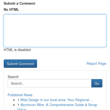
Submit a Comment
No HTML
HTML is disabled
Report Page
Search
Go
Published News
1
Web Design in our local area: Your Regional ...
1
Aluminum Wire: A Comprehensive Guide & Scrap
Value