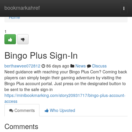
Home
bookmarkahref
Togg
navi
Home
1
Bingo Plus Sign-In
berthawvee072812
86 days ago
News
Discuss
Need guidance with reaching your Bingo Plus Com? Coming back
players can simply begin their gaming adventure by visiting the
Bingo Plus account portal. Just press on the designated button to
be sent to the safe sign-in
https://minibookmarking.com/story20931717/bingo-plus-account-
access
Comments
Who Upvoted
Comments