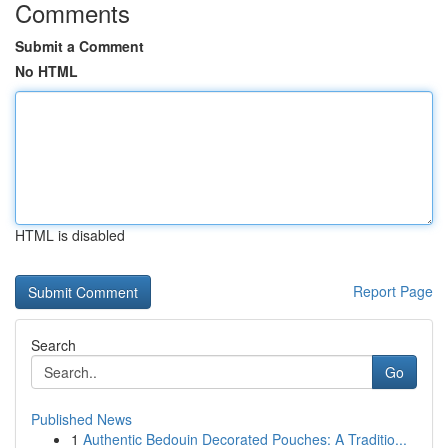
Comments
Submit a Comment
No HTML
HTML is disabled
Report Page
Search
Go
Published News
1
Authentic Bedouin Decorated Pouches: A Traditio...