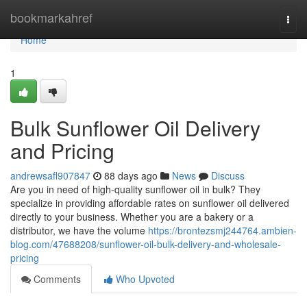
Home
bookmarkahref
Togg
navi
Home
1
Bulk Sunflower Oil Delivery
and Pricing
andrewsafl907847
88 days ago
News
Discuss
Are you in need of high-quality sunflower oil in bulk? They
specialize in providing affordable rates on sunflower oil delivered
directly to your business. Whether you are a bakery or a
distributor, we have the volume
https://brontezsmj244764.ambien-
blog.com/47688208/sunflower-oil-bulk-delivery-and-wholesale-
pricing
Comments
Who Upvoted