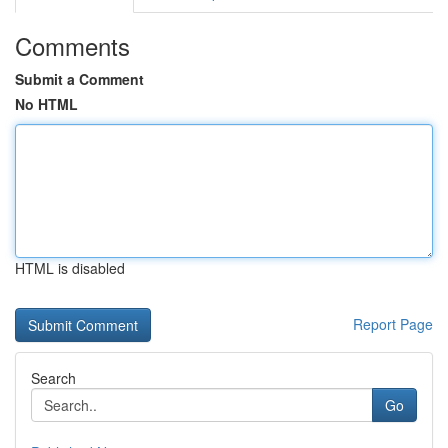
Comments
Submit a Comment
No HTML
HTML is disabled
Report Page
Search
Go