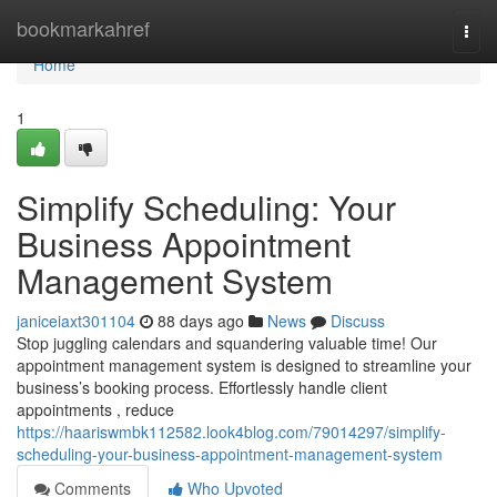
Home
bookmarkahref
Togg
navi
Home
1
Simplify Scheduling: Your
Business Appointment
Management System
janiceiaxt301104
88 days ago
News
Discuss
Stop juggling calendars and squandering valuable time! Our
appointment management system is designed to streamline your
business’s booking process. Effortlessly handle client
appointments , reduce
https://haariswmbk112582.look4blog.com/79014297/simplify-
scheduling-your-business-appointment-management-system
Comments
Who Upvoted