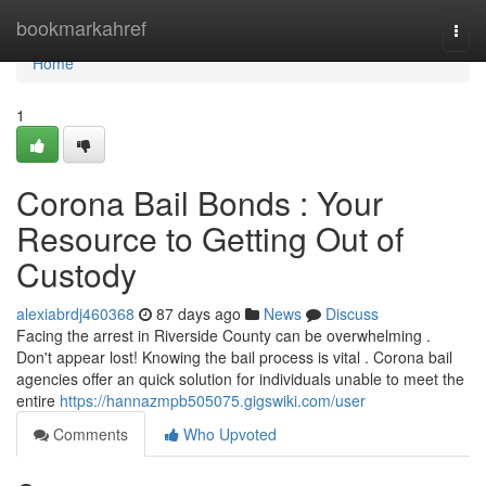
Home
bookmarkahref
Togg
navi
Home
1
Corona Bail Bonds : Your
Resource to Getting Out of
Custody
alexiabrdj460368
87 days ago
News
Discuss
Facing the arrest in Riverside County can be overwhelming .
Don't appear lost! Knowing the bail process is vital . Corona bail
agencies offer an quick solution for individuals unable to meet the
entire
https://hannazmpb505075.gigswiki.com/user
Comments
Who Upvoted