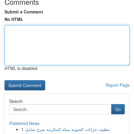
Comments
Submit a Comment
No HTML
HTML is disabled
Report Page
Search
Go
Published News
1
تنظيف خزانات الحيوية بمكة المكرمة شرح شامل