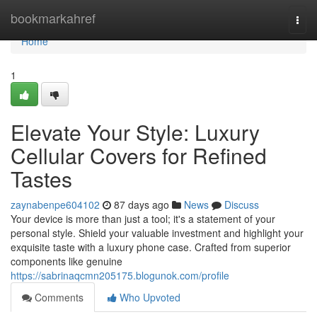
Home
bookmarkahref
Togg
navi
Home
1
Elevate Your Style: Luxury
Cellular Covers for Refined
Tastes
zaynabenpe604102
87 days ago
News
Discuss
Your device is more than just a tool; it's a statement of your
personal style. Shield your valuable investment and highlight your
exquisite taste with a luxury phone case. Crafted from superior
components like genuine
https://sabrinaqcmn205175.blogunok.com/profile
Comments
Who Upvoted