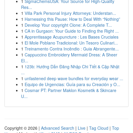
1
SigmaChemsUSA: Your Source for High-Quality
Res...
1
Villa Park Personal Injury Attorneys: Understan...
1
Harnessing this Pause: How to Deal With “Nothing”
1
Develop Your copyright Clone: A Complete T...
1
CA in Gurgaon: Your Guide to Finding the Right ...
1
Apprentissage Acupuncture : Les Bases Cruciales
1
El Mole Poblano Tradicional: Un Tesoro Culinari...
1
Treinamento Contra Incêndio : Guia Abrangente...
1
Cappuccino Embroidery Mermaid Dress: A Sheer
El...
1
123b: Hướng Dẫn Đăng Nhập Chi Tiết & Cập Nhật
...
1
unfastened deep wave bundles for everyday wear ...
1
Equipo de Urgencias: Guía para su Creación y O...
1
Cosmar PT: Partner Maklon Kosmetik & Skincare
U...
Copyright © 2026 |
Advanced Search
|
Live
|
Tag Cloud
|
Top