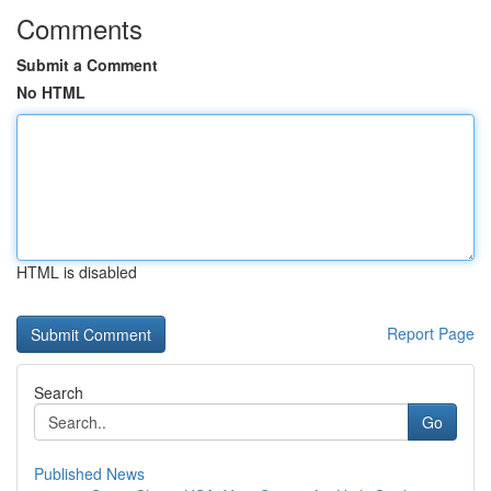
Comments
Submit a Comment
No HTML
HTML is disabled
Report Page
Search
Go
Published News