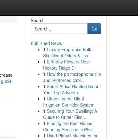
Search
Go
Published News
1
Luxury Fragrance Bulk:
Significant Offers & Lux...
1
Birthday Flowers Near
Hickory Ridge Dr
1
How the ptt microphone clip
ncrease
and reinforced cabl...
-guide-
1
South Africa Hunting Safari:
Your Top Adventu...
1
Choosing the Right
Irrigation Sprinkler System
1
Securing Your Dwelling: A
Guide to Critter Elim...
1
Finding the Best House
Cleaning Services in Pho...
1
Used Pinball Machines for