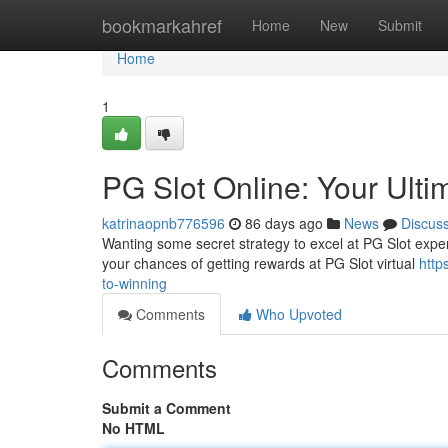
Home
bookmarkahref
Home
New
Submit
Home
1
PG Slot Online: Your Ulti
katrinaopnb776596
86 days ago
News
Discus
Wanting some secret strategy to excel at PG Slot experie
your chances of getting rewards at PG Slot virtual
http
to-winning
Comments
Who Upvoted
Comments
Submit a Comment
No HTML