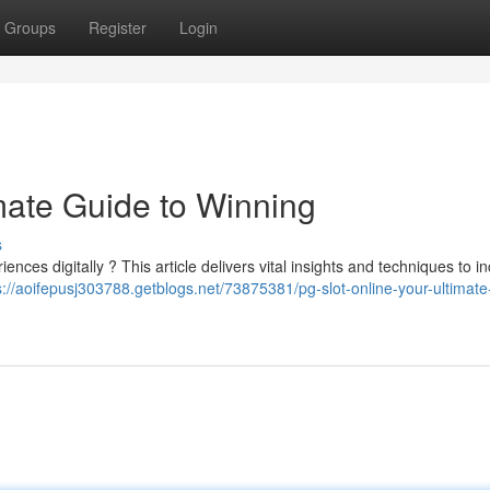
Groups
Register
Login
mate Guide to Winning
s
nces digitally ? This article delivers vital insights and techniques to i
s://aoifepusj303788.getblogs.net/73875381/pg-slot-online-your-ultimate