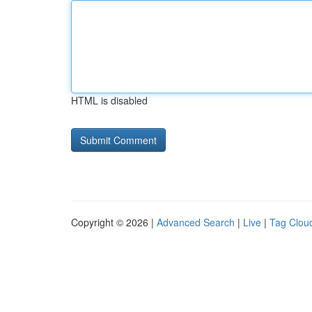
HTML is disabled
Copyright © 2026 |
Advanced Search
|
Live
|
Tag Clou