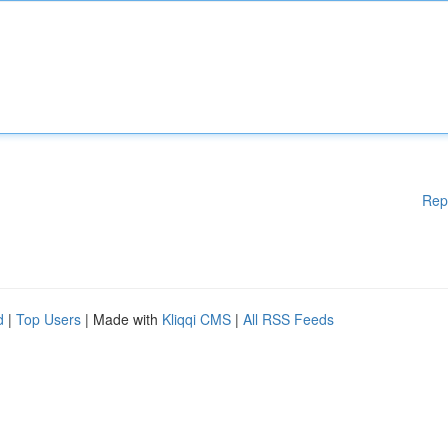
Rep
d
|
Top Users
| Made with
Kliqqi CMS
|
All RSS Feeds