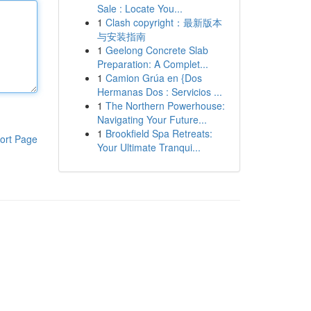
Sale : Locate You...
1
Clash copyright：最新版本
与安装指南
1
Geelong Concrete Slab
Preparation: A Complet...
1
Camion Grúa en {Dos
Hermanas Dos : Servicios ...
1
The Northern Powerhouse:
Navigating Your Future...
1
Brookfield Spa Retreats:
ort Page
Your Ultimate Tranqui...