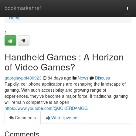
Home
bookmarkahref
Togg
navi
Home
1
Handheld Games : A Horizon
of Video Games?
georgiayppi400923
84 days ago
News
Discuss
Rapidly, cell phone applications are reshaping the landscape of
gaming. With such accessibility and growing range of
experiences, they've become a major force. If traditional gaming
will remain competitive is an open
https://www.youtube.com/@JOKERDAMGG
Comments
Who Upvoted
Comments