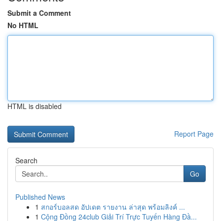
Submit a Comment
No HTML
HTML is disabled
Report Page
Search
Go
Published News
1
สกอร์บอลสด อัปเดต รายงาน ล่าสุด พร้อมลิงค์ ...
1
Cộng Đồng 24club Giải Trí Trực Tuyến Hàng Đầ...