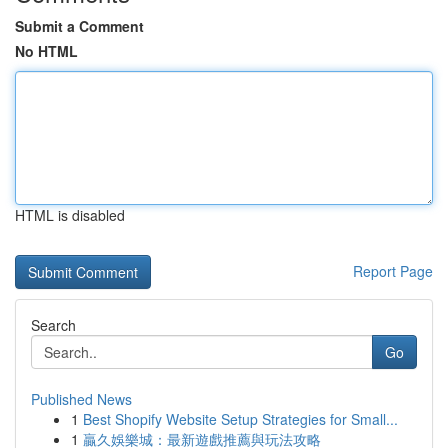
Submit a Comment
No HTML
HTML is disabled
Report Page
Search
Go
Published News
1
Best Shopify Website Setup Strategies for Small...
1
贏久娛樂城：最新遊戲推薦與玩法攻略