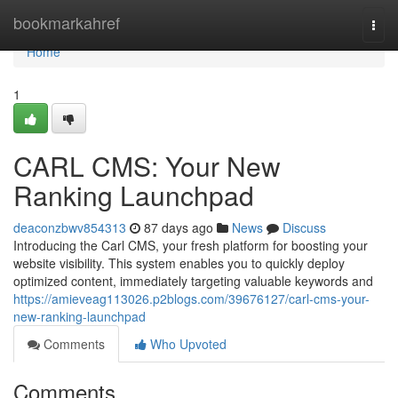
Home
bookmarkahref
Togg
navi
Home
1
CARL CMS: Your New
Ranking Launchpad
deaconzbwv854313
87 days ago
News
Discuss
Introducing the Carl CMS, your fresh platform for boosting your
website visibility. This system enables you to quickly deploy
optimized content, immediately targeting valuable keywords and
https://amieveag113026.p2blogs.com/39676127/carl-cms-your-
new-ranking-launchpad
Comments
Who Upvoted
Comments