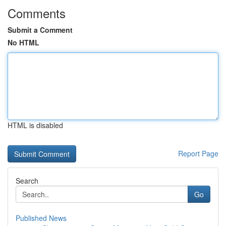
Comments
Submit a Comment
No HTML
HTML is disabled
Report Page
Search
Go
Published News