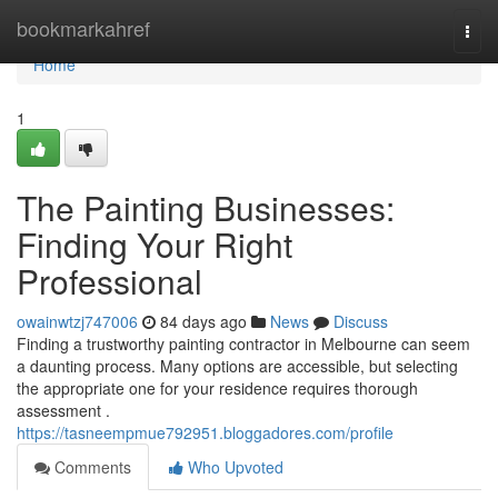
Home
bookmarkahref
Togg
navi
Home
1
The Painting Businesses:
Finding Your Right
Professional
owainwtzj747006
84 days ago
News
Discuss
Finding a trustworthy painting contractor in Melbourne can seem
a daunting process. Many options are accessible, but selecting
the appropriate one for your residence requires thorough
assessment .
https://tasneempmue792951.bloggadores.com/profile
Comments
Who Upvoted