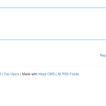
Rep
d
|
Top Users
| Made with
Kliqqi CMS
|
All RSS Feeds