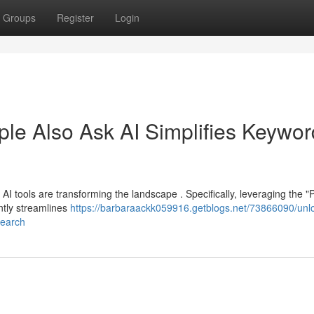
Groups
Register
Login
ple Also Ask AI Simplifies Keywor
AI tools are transforming the landscape . Specifically, leveraging the "
ntly streamlines
https://barbaraackk059916.getblogs.net/73866090/unl
search