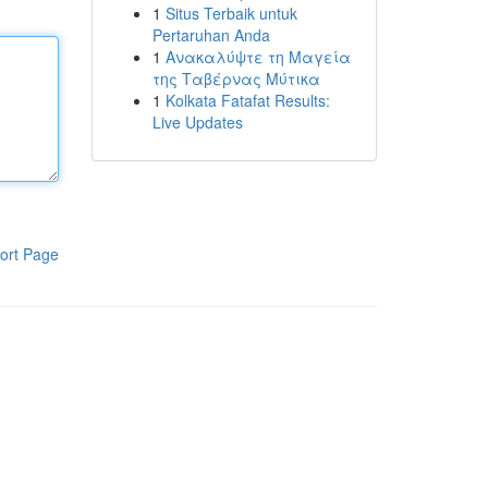
1
Situs Terbaik untuk
Pertaruhan Anda
1
Ανακαλύψτε τη Μαγεία
της Ταβέρνας Μύτικα
1
Kolkata Fatafat Results:
Live Updates
ort Page