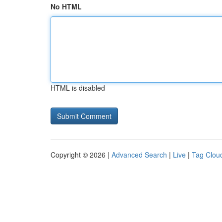
No HTML
HTML is disabled
Copyright © 2026 |
Advanced Search
|
Live
|
Tag Clou