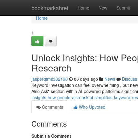
Home
bookmarkahref
Home
New
Submit
Home
1
Unlock Insights: How Peo
Research
jasperqtms382190
86 days ago
News
Discuss
Keyword investigation can feel overwhelming , but new 
Also Ask" section within AI-powered platforms significa
insights-how-people-also-ask-ai-simplifies-keyword-re
Comments
Who Upvoted
Comments
Submit a Comment