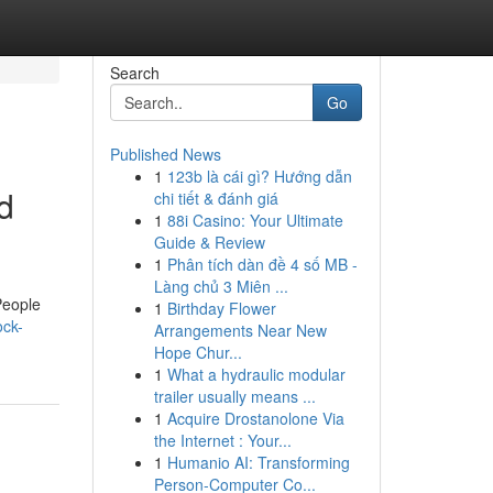
Search
Go
Published News
1
123b là cái gì? Hướng dẫn
d
chi tiết & đánh giá
1
88i Casino: Your Ultimate
Guide & Review
1
Phân tích dàn đề 4 số MB -
Làng chủ 3 Miên ...
People
1
Birthday Flower
ock-
Arrangements Near New
Hope Chur...
1
What a hydraulic modular
trailer usually means ...
1
Acquire Drostanolone Via
the Internet : Your...
1
Humanio AI: Transforming
Person-Computer Co...