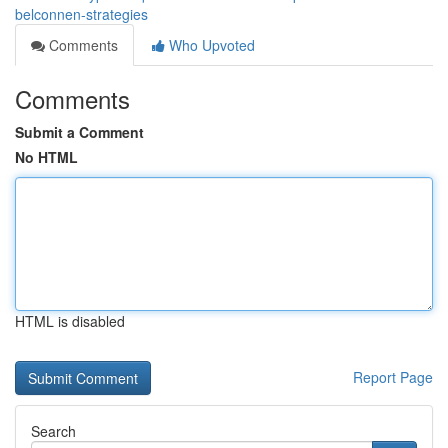
belconnen-strategies
Comments
Who Upvoted
Comments
Submit a Comment
No HTML
HTML is disabled
Report Page
Search