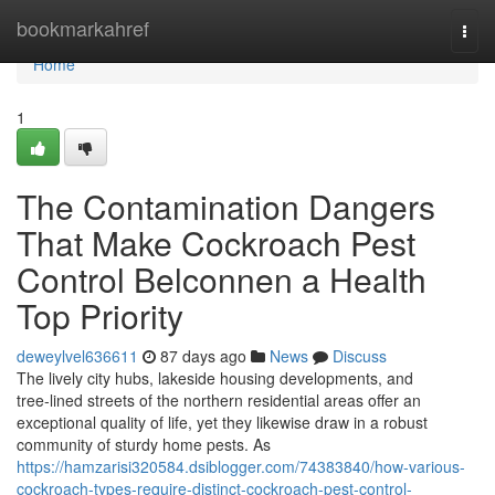
Home
bookmarkahref
Togg
navi
Home
1
The Contamination Dangers
That Make Cockroach Pest
Control Belconnen a Health
Top Priority
deweylvel636611
87 days ago
News
Discuss
The lively city hubs, lakeside housing developments, and
tree‑lined streets of the northern residential areas offer an
exceptional quality of life, yet they likewise draw in a robust
community of sturdy home pests. As
https://hamzarisi320584.dsiblogger.com/74383840/how-various-
cockroach-types-require-distinct-cockroach-pest-control-