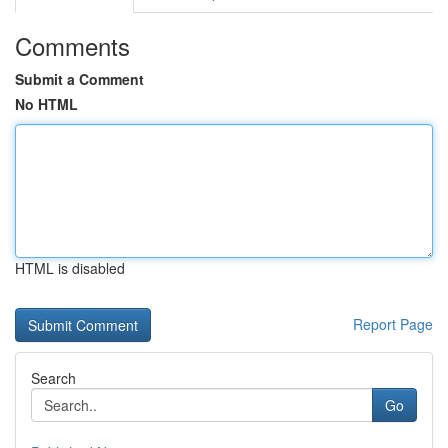
Comments
Submit a Comment
No HTML
HTML is disabled
Report Page
Search
Go