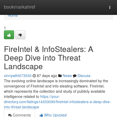
Home
bookmarkahref
Togg
navi
Home
1
FireIntel & InfoStealers: A
Deep Dive into Threat
Landscape
vinnywlht073530
87 days ago
News
Discuss
The evolving online landscape is increasingly dominated by the
convergence of FireIntel and info-stealing software. FireIntel,
which represents the collection and study of publicly available
intelligence related to
https://your-
directory.com/listings14333090/fireintel-infostealers-a-deep-dive-
into-threat-landscape
Comments
Who Upvoted