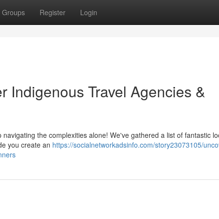
Groups
Register
Login
er Indigenous Travel Agencies &
p navigating the complexities alone! We've gathered a list of fantastic lo
de you create an
https://socialnetworkadsinfo.com/story23073105/uncov
nners