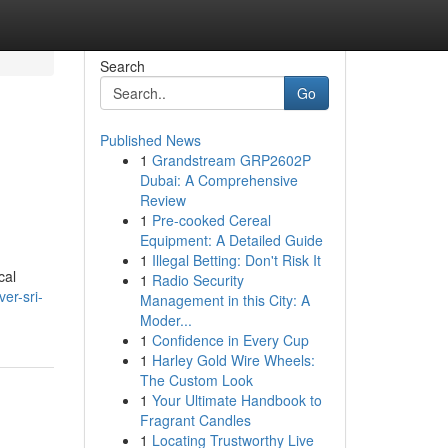
Search
Go
Published News
1
Grandstream GRP2602P
Dubai: A Comprehensive
Review
1
Pre-cooked Cereal
Equipment: A Detailed Guide
1
Illegal Betting: Don't Risk It
cal
1
Radio Security
er-sri-
Management in this City: A
Moder...
1
Confidence in Every Cup
1
Harley Gold Wire Wheels:
The Custom Look
1
Your Ultimate Handbook to
Fragrant Candles
1
Locating Trustworthy Live