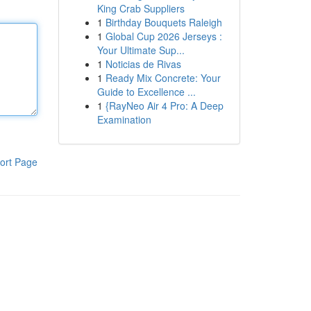
King Crab Suppliers
1
Birthday Bouquets Raleigh
1
Global Cup 2026 Jerseys :
Your Ultimate Sup...
1
Noticias de Rivas
1
Ready Mix Concrete: Your
Guide to Excellence ...
1
{RayNeo Air 4 Pro: A Deep
Examination
ort Page