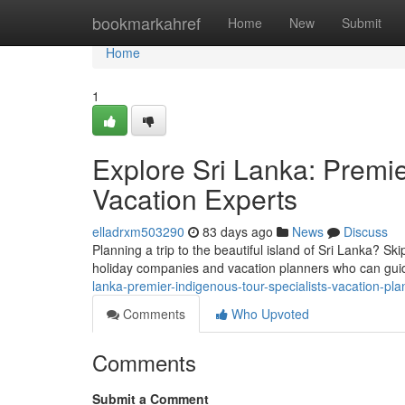
Home
bookmarkahref
Home
New
Submit
Home
1
Explore Sri Lanka: Premi
Vacation Experts
elladrxm503290
83 days ago
News
Discuss
Planning a trip to the beautiful island of Sri Lanka? Ski
holiday companies and vacation planners who can gui
lanka-premier-indigenous-tour-specialists-vacation-pla
Comments
Who Upvoted
Comments
Submit a Comment