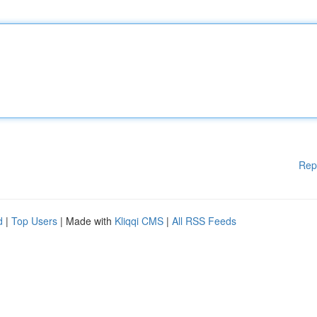
Rep
d
|
Top Users
| Made with
Kliqqi CMS
|
All RSS Feeds