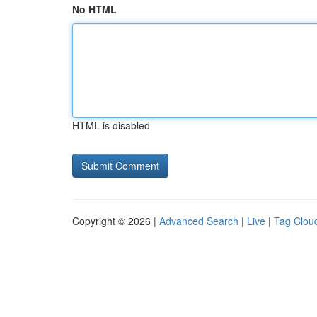
No HTML
HTML is disabled
Copyright © 2026 |
Advanced Search
|
Live
|
Tag Clou