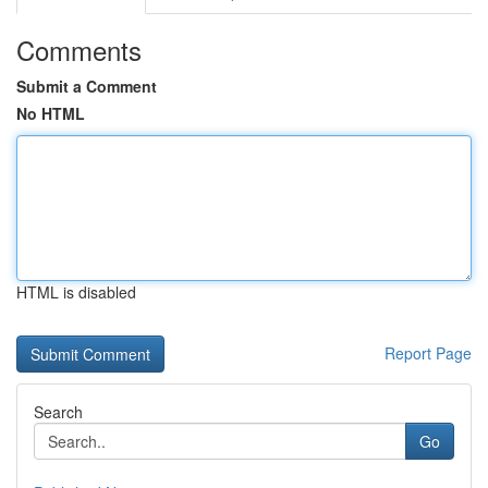
Comments
Submit a Comment
No HTML
HTML is disabled
Report Page
Search
Go