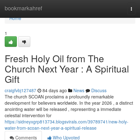
Home
bookmarkahref
Togg
navi
Home
1
Fresh Holy Oil from The
Church Next Year : A Spiritual
Gift
craigfvbj127487
84 days ago
News
Discuss
The church SCOAN proclaims a profoundly remarkable
development for believers worldwide. In the year 2026 , a distinct
anointing water will be released , representing a immediate
celestial intervention for
https://sidneyxgrp813734.blogsvirals.com/39789741/new-holy-
water-from-scoan-next-year-a-spiritual-release
Comments
Who Upvoted