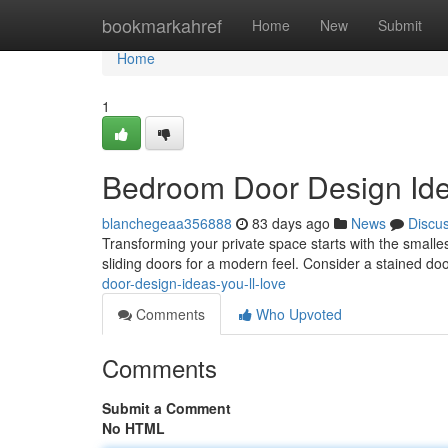
Home
bookmarkahref
Home
New
Submit
Home
1
Bedroom Door Design Idea
blanchegeaa356888
83 days ago
News
Discu
Transforming your private space starts with the smalles
sliding doors for a modern feel. Consider a stained do
door-design-ideas-you-ll-love
Comments
Who Upvoted
Comments
Submit a Comment
No HTML