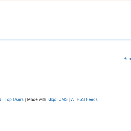
Rep
d
|
Top Users
| Made with
Kliqqi CMS
|
All RSS Feeds