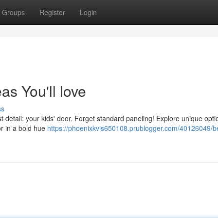
Groups
Register
Login
s You'll love
ss
t detail: your kids' door. Forget standard paneling! Explore unique optio
or in a bold hue
https://phoenixkvis650108.prublogger.com/40126049/