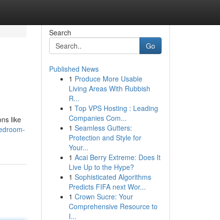
Search
Go
Published News
1
Produce More Usable
Living Areas With Rubbish
R...
1
Top VPS Hosting : Leading
Companies Com...
ns like
1
Seamless Gutters:
bedroom-
Protection and Style for
Your...
1
Acai Berry Extreme: Does It
Live Up to the Hype?
1
Sophisticated Algorithms
Predicts FIFA next Wor...
1
Crown Sucre: Your
Comprehensive Resource to
I...