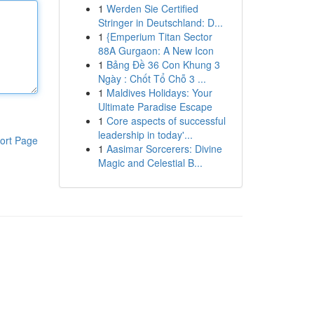
1
Werden Sie Certified
Stringer in Deutschland: D...
1
{Emperium Titan Sector
88A Gurgaon: A New Icon
1
Bảng Đề 36 Con Khung 3
Ngày : Chốt Tổ Chỗ 3 ...
1
Maldives Holidays: Your
Ultimate Paradise Escape
1
Core aspects of successful
leadership in today'...
ort Page
1
Aasimar Sorcerers: Divine
Magic and Celestial B...