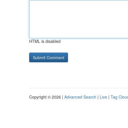
HTML is disabled
Copyright © 2026 |
Advanced Search
|
Live
|
Tag Clou