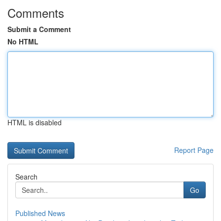
Comments
Submit a Comment
No HTML
HTML is disabled
Report Page
Search
Go
Published News