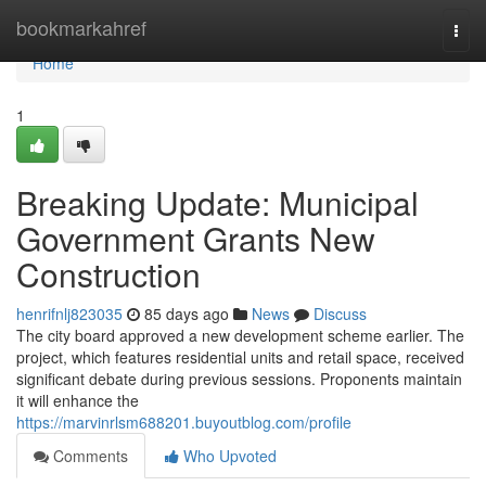
Home
bookmarkahref
Togg
navi
Home
1
Breaking Update: Municipal
Government Grants New
Construction
henrifnlj823035
85 days ago
News
Discuss
The city board approved a new development scheme earlier. The
project, which features residential units and retail space, received
significant debate during previous sessions. Proponents maintain
it will enhance the
https://marvinrlsm688201.buyoutblog.com/profile
Comments
Who Upvoted