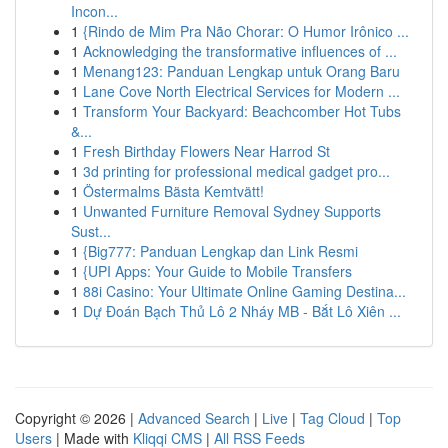
Incon...
1
{Rindo de Mim Pra Não Chorar: O Humor Irônico ...
1
Acknowledging the transformative influences of ...
1
Menang123: Panduan Lengkap untuk Orang Baru
1
Lane Cove North Electrical Services for Modern ...
1
Transform Your Backyard: Beachcomber Hot Tubs
&...
1
Fresh Birthday Flowers Near Harrod St
1
3d printing for professional medical gadget pro...
1
Östermalms Bästa Kemtvätt!
1
Unwanted Furniture Removal Sydney Supports
Sust...
1
{Big777: Panduan Lengkap dan Link Resmi
1
{UPI Apps: Your Guide to Mobile Transfers
1
88i Casino: Your Ultimate Online Gaming Destina...
1
Dự Đoán Bạch Thủ Lô 2 Nháy MB - Bắt Lô Xiên ...
Copyright © 2026 |
Advanced Search
|
Live
|
Tag Cloud
|
Top
Users
| Made with
Kliqqi CMS
|
All RSS Feeds