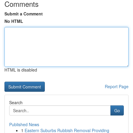
Comments
Submit a Comment
No HTML
HTML is disabled
Report Page
Search
Go
Published News
1
Eastern Suburbs Rubbish Removal Providing