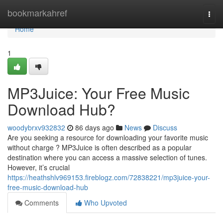
Home
bookmarkahref
Togg
navi
Home
1
MP3Juice: Your Free Music
Download Hub?
woodybrxv932832
86 days ago
News
Discuss
Are you seeking a resource for downloading your favorite music
without charge ? MP3Juice is often described as a popular
destination where you can access a massive selection of tunes.
However, it’s crucial
https://heathshlv969153.fireblogz.com/72838221/mp3juice-your-
free-music-download-hub
Comments
Who Upvoted