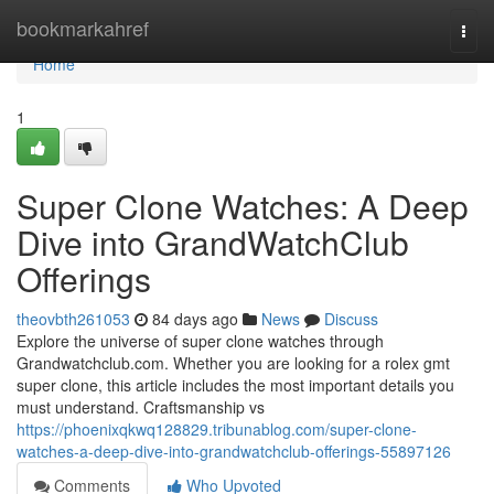
Home
bookmarkahref
Togg
navi
Home
1
Super Clone Watches: A Deep
Dive into GrandWatchClub
Offerings
theovbth261053
84 days ago
News
Discuss
Explore the universe of super clone watches through
Grandwatchclub.com. Whether you are looking for a rolex gmt
super clone, this article includes the most important details you
must understand. Craftsmanship vs
https://phoenixqkwq128829.tribunablog.com/super-clone-
watches-a-deep-dive-into-grandwatchclub-offerings-55897126
Comments
Who Upvoted