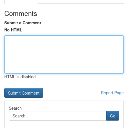
Comments
Submit a Comment
No HTML
HTML is disabled
Report Page
Search
Go