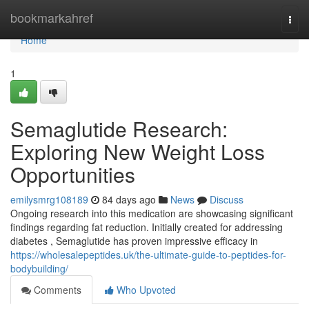
Home
bookmarkahref
Togg
navi
Home
1
Semaglutide Research:
Exploring New Weight Loss
Opportunities
emilysmrg108189
84 days ago
News
Discuss
Ongoing research into this medication are showcasing significant
findings regarding fat reduction. Initially created for addressing
diabetes , Semaglutide has proven impressive efficacy in
https://wholesalepeptides.uk/the-ultimate-guide-to-peptides-for-
bodybuilding/
Comments
Who Upvoted