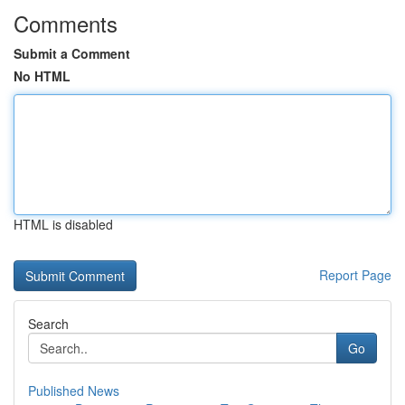
Comments
Submit a Comment
No HTML
HTML is disabled
Report Page
Search
Go
Published News