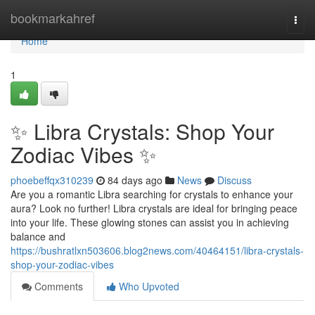
Home
bookmarkahref
Togg
navi
Home
1
✨ Libra Crystals: Shop Your
Zodiac Vibes ✨
phoebeffqx310239
84 days ago
News
Discuss
Are you a romantic Libra searching for crystals to enhance your
aura? Look no further! Libra crystals are ideal for bringing peace
into your life. These glowing stones can assist you in achieving
balance and
https://bushratlxn503606.blog2news.com/40464151/libra-crystals-
shop-your-zodiac-vibes
Comments
Who Upvoted