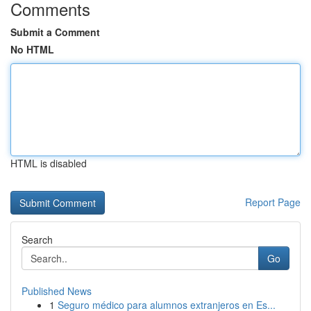
Comments
Submit a Comment
No HTML
HTML is disabled
Report Page
Search
Go
Published News
1
Seguro médico para alumnos extranjeros en Es...