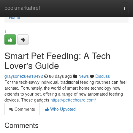
Home
bookmarkahref
Togg
navi
Home
1
Smart Pet Feeding: A Tech
Lover's Guide
graysonezue916492
86 days ago
News
Discuss
For the tech-savvy individual, traditional feeding routines can feel
archaic. Fortunately, the world of smart home technology now
extends to your pet, offering a range of new automated feeding
devices. These gadgets
https://pettechcare.com/
Comments
Who Upvoted
Comments