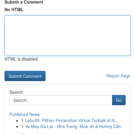
Submit a Comment
No HTML
HTML is disabled
Report Page
Search
Go
Published News
1
Labu55: Pilihan Pertaruhan Virtual Terbaik di N...
1
Vé Máy Đà Lạt - Nha Trang: Mua Vé & Hướng Dẫn
...