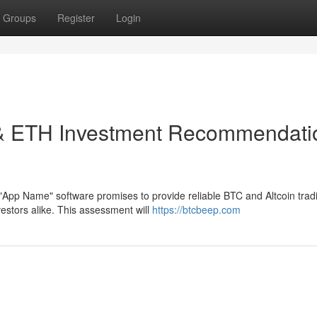
Groups
Register
Login
t & ETH Investment Recommendati
"App Name" software promises to provide reliable BTC and Altcoin trad
stors alike. This assessment will
https://btcbeep.com