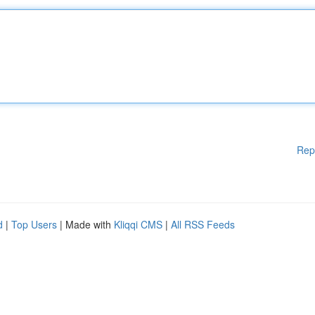
Rep
d
|
Top Users
| Made with
Kliqqi CMS
|
All RSS Feeds