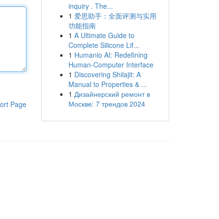
inquiry . The...
1
爱思助手：全面评测与实用
功能指南
1
A Ultimate Guide to
Complete Silicone Lif...
1
Humanio AI: Redefining
Human-Computer Interface
1
Discovering Shilajit: A
Manual to Properties & ...
1
Дизайнерский ремонт в
Москве: 7 трендов 2024
ort Page