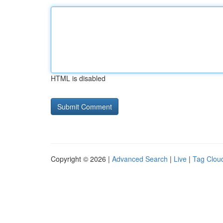
HTML is disabled
Copyright © 2026 |
Advanced Search
|
Live
|
Tag Clou