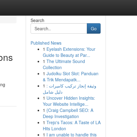
Search
Go
Published News
1
Eyelash Extensions: Your
ons
Guide to Beauty at Par...
1
The Ultimate Sound
Collection
1
Judolku Slot Slot: Panduan
& Trik Mendapatk...
ing
1
وثيقة إنجاز تركيب كاميرات :
دليل شامل
1
Uncover Hidden Insights:
Your Website Intellige...
1
{Craig Campbell SEO: A
Deep Investigation
1
Trejo's Tacos: A Taste of LA
Hits London
1
I am unable to handle this