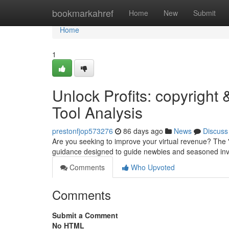
Home
bookmarkahref
Home
New
Submit
Home
1
Unlock Profits: copyrigh
Tool Analysis
prestonfjop573276
86 days ago
News
Discuss
Are you seeking to improve your virtual revenue? The 
guidance designed to guide newbies and seasoned inve
Comments
Who Upvoted
Comments
Submit a Comment
No HTML