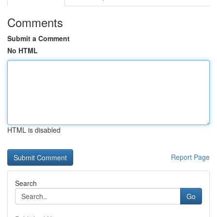
Comments
Submit a Comment
No HTML
HTML is disabled
Report Page
Search
Go