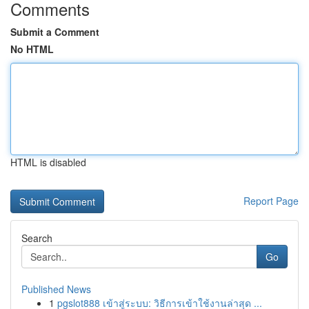
Comments
Submit a Comment
No HTML
HTML is disabled
Report Page
Search
Go
Published News
1
pgslot888 เข้าสู่ระบบ: วิธีการเข้าใช้งานล่าสุด ...