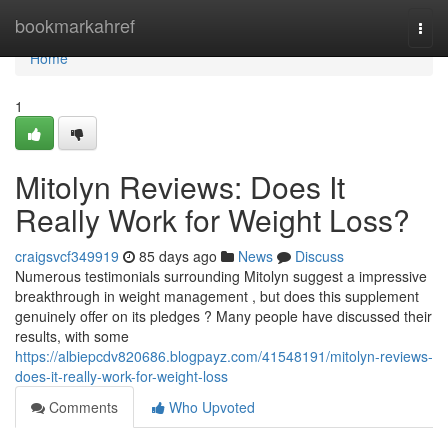
Home
bookmarkahref
Togg
navi
Home
1
Mitolyn Reviews: Does It
Really Work for Weight Loss?
craigsvcf349919
85 days ago
News
Discuss
Numerous testimonials surrounding Mitolyn suggest a impressive
breakthrough in weight management , but does this supplement
genuinely offer on its pledges ? Many people have discussed their
results, with some
https://albiepcdv820686.blogpayz.com/41548191/mitolyn-reviews-
does-it-really-work-for-weight-loss
Comments
Who Upvoted