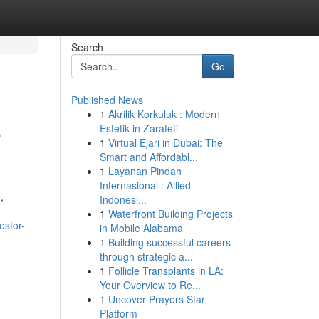
Search
Go
Published News
1
Akrilik Korkuluk : Modern
e
Estetik in Zarafeti
1
Virtual Ejari in Dubai: The
Smart and Affordabl...
1
Layanan Pindah
Internasional : Allied
,
Indonesi...
1
Waterfront Building Projects
estor-
in Mobile Alabama
1
Building successful careers
through strategic a...
1
Follicle Transplants in LA:
Your Overview to Re...
1
Uncover Prayers Star
Platform