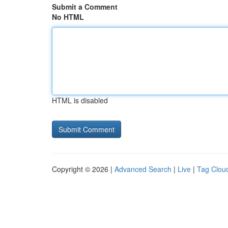
Submit a Comment
No HTML
HTML is disabled
Copyright © 2026 |
Advanced Search
|
Live
|
Tag Clou