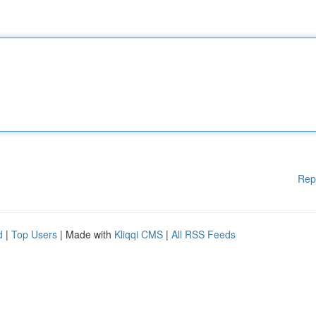
Rep
d
|
Top Users
| Made with
Kliqqi CMS
|
All RSS Feeds