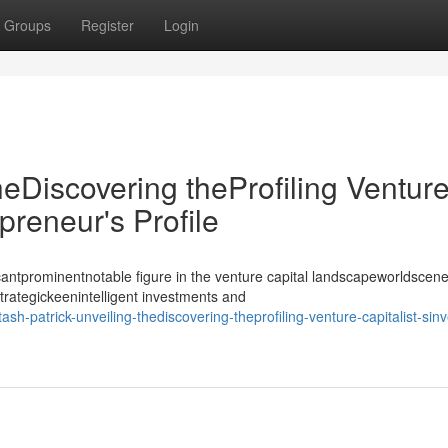
Groups
Register
Login
heDiscovering theProfiling Ventur
epreneur's Profile
antprominentnotable figure in the venture capital landscapeworldscene
strategickeenintelligent investments and
-patrick-unveiling-thediscovering-theprofiling-venture-capitalist-sinv