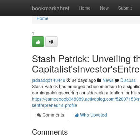
Home
bookmarkahref
Home
New
Submit
Home
1
Stash Patrick: Unveiling t
Capitalist'sInvestor'sEntr
jadaadqd148449
84 days ago
News
Discuss
Stash Patrick has emerged asbecomerisen to a signific
earninggainingsecuring considerable attention for his 
https://esmeeooqb948089.activoblog.com/52007153/stash
sentrepreneur-s-profile
Comments
Who Upvoted
Comments