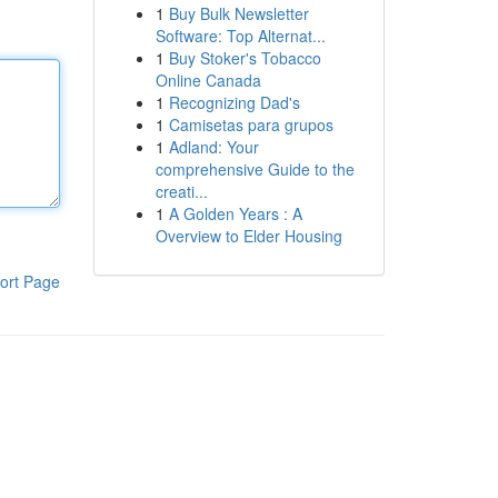
1
Buy Bulk Newsletter
Software: Top Alternat...
1
Buy Stoker's Tobacco
Online Canada
1
Recognizing Dad's
1
Camisetas para grupos
1
Adland: Your
comprehensive Guide to the
creati...
1
A Golden Years : A
Overview to Elder Housing
ort Page