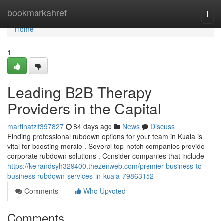
Home
bookmarkahref
Togg
navi
Home
1
Leading B2B Therapy
Providers in the Capital
martinatzlf397827
84 days ago
News
Discuss
Finding professional rubdown options for your team in Kuala is
vital for boosting morale . Several top-notch companies provide
corporate rubdown solutions . Consider companies that include
https://keirandsyh329400.thezenweb.com/premier-business-to-
business-rubdown-services-in-kuala-79863152
Comments
Who Upvoted
Comments