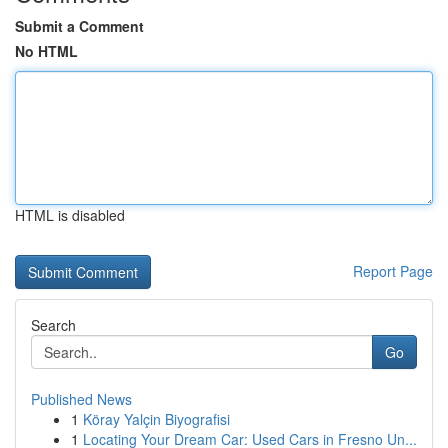
Submit a Comment
No HTML
HTML is disabled
Report Page
Search
Go
Published News
1
Köray Yalçin Biyografisi
1
Locating Your Dream Car: Used Cars in Fresno Un...