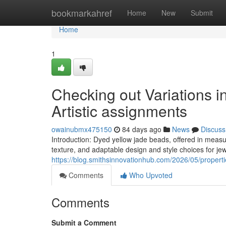
Home
bookmarkahref
Home
New
Submit
Home
1
Checking out Variations 
Artistic assignments
owainubmx475150
84 days ago
News
Discuss
Introduction: Dyed yellow jade beads, offered in mea
texture, and adaptable design and style choices for je
https://blog.smithsinnovationhub.com/2026/05/propert
Comments
Who Upvoted
Comments
Submit a Comment