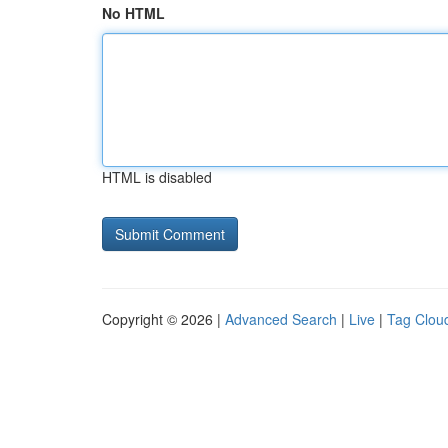
No HTML
HTML is disabled
Copyright © 2026 |
Advanced Search
|
Live
|
Tag Clou