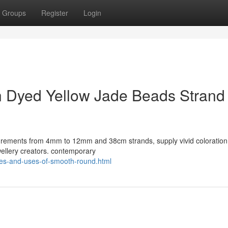
Groups
Register
Login
in Dyed Yellow Jade Beads Strand 
surements from 4mm to 12mm and 38cm strands, supply vivid coloration
wellery creators. contemporary
ies-and-uses-of-smooth-round.html