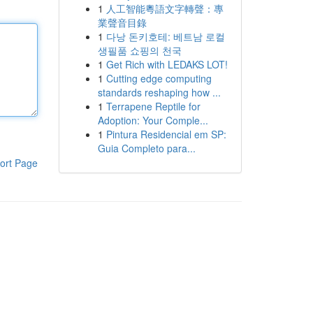
1
人工智能粵語文字轉聲：專
業聲音目錄
1
다낭 돈키호테: 베트남 로컬
생필품 쇼핑의 천국
1
Get Rich with LEDAKS LOT!
1
Cutting edge computing
standards reshaping how ...
1
Terrapene Reptile for
Adoption: Your Comple...
1
Pintura Residencial em SP:
Guia Completo para...
ort Page