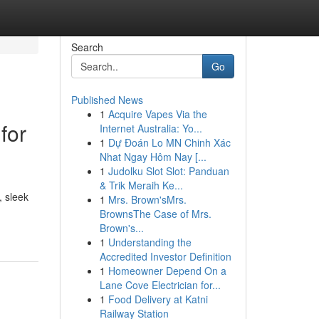
Search
Go
Published News
1
Acquire Vapes Via the
for
Internet Australia: Yo...
1
Dự Đoán Lo MN Chinh Xác
Nhat Ngay Hôm Nay [...
1
Judolku Slot Slot: Panduan
& Trik Meraih Ke...
, sleek
1
Mrs. Brown'sMrs.
BrownsThe Case of Mrs.
Brown's...
1
Understanding the
Accredited Investor Definition
1
Homeowner Depend On a
Lane Cove Electrician for...
1
Food Delivery at Katni
Railway Station