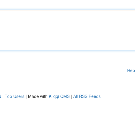
Rep
d
|
Top Users
| Made with
Kliqqi CMS
|
All RSS Feeds