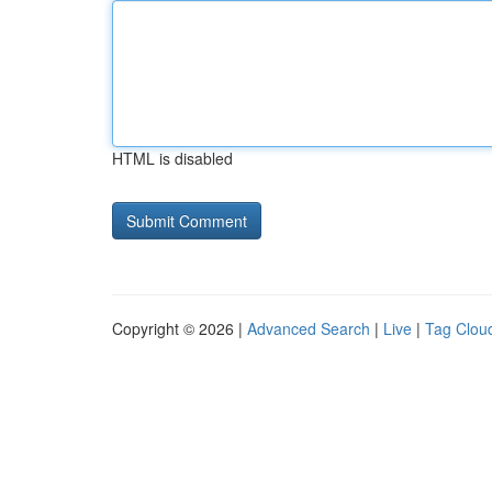
HTML is disabled
Copyright © 2026 |
Advanced Search
|
Live
|
Tag Clou