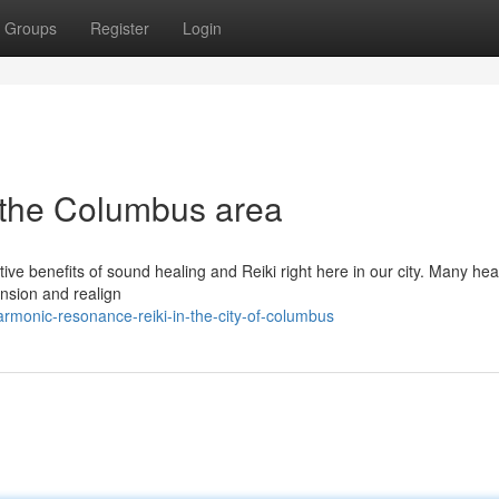
Groups
Register
Login
 the Columbus area
ve benefits of sound healing and Reiki right here in our city. Many hea
ension and realign
rmonic-resonance-reiki-in-the-city-of-columbus