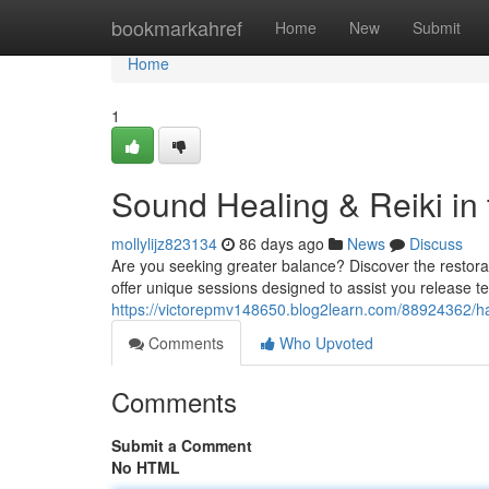
Home
bookmarkahref
Home
New
Submit
Home
1
Sound Healing & Reiki in
mollylijz823134
86 days ago
News
Discuss
Are you seeking greater balance? Discover the restorati
offer unique sessions designed to assist you release t
https://victorepmv148650.blog2learn.com/88924362/ha
Comments
Who Upvoted
Comments
Submit a Comment
No HTML