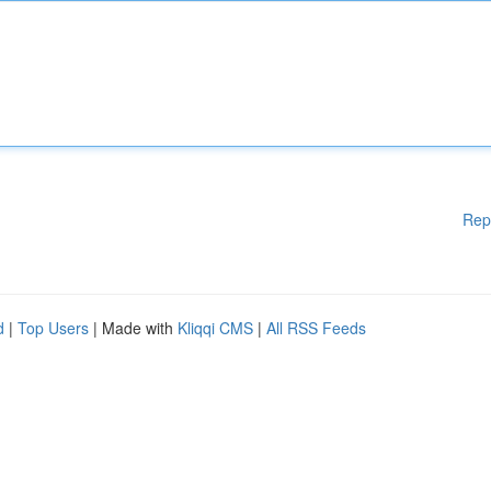
Rep
d
|
Top Users
| Made with
Kliqqi CMS
|
All RSS Feeds