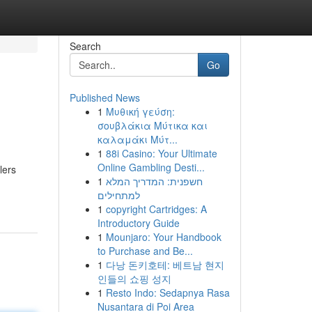
Search
Go
Published News
1
Μυθική γεύση:
σουβλάκια Μύτικα και
καλαμάκι Μύτ...
1
88i Casino: Your Ultimate
Online Gambling Desti...
lers
1
חשפנית: המדריך המלא
למתחילים
1
copyright Cartridges: A
Introductory Guide
1
Mounjaro: Your Handbook
to Purchase and Be...
1
다낭 돈키호테: 베트남 현지
인들의 쇼핑 성지
1
Resto Indo: Sedapnya Rasa
Nusantara di Poi Area