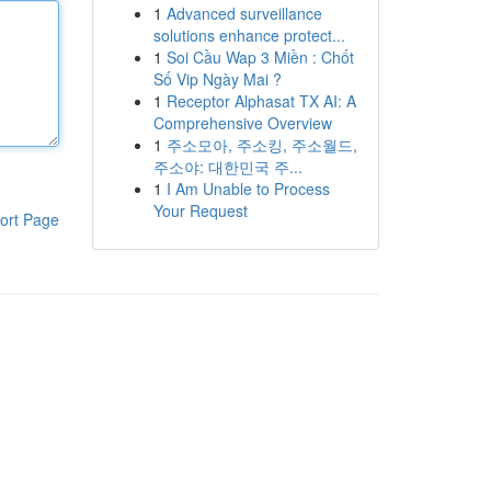
1
Advanced surveillance
solutions enhance protect...
1
Soi Cầu Wap 3 Miền : Chốt
Số Vip Ngày Mai ?
1
Receptor Alphasat TX AI: A
Comprehensive Overview
1
주소모아, 주소킹, 주소월드,
주소야: 대한민국 주...
1
I Am Unable to Process
Your Request
ort Page