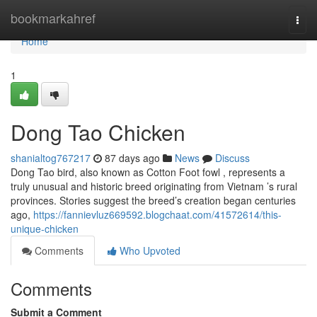
Home
bookmarkahref
Togg
navi
Home
1
Dong Tao Chicken
shanialtog767217
87 days ago
News
Discuss
Dong Tao bird, also known as Cotton Foot fowl , represents a
truly unusual and historic breed originating from Vietnam ’s rural
provinces. Stories suggest the breed’s creation began centuries
ago,
https://fannievluz669592.blogchaat.com/41572614/this-
unique-chicken
Comments
Who Upvoted
Comments
Submit a Comment