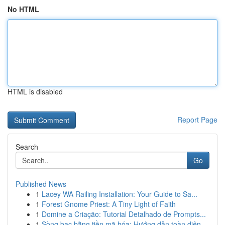
No HTML
HTML is disabled
Report Page
Search
Go
Published News
1
Lacey WA Railing Installation: Your Guide to Sa...
1
Forest Gnome Priest: A Tiny Light of Faith
1
Domine a Criação: Tutorial Detalhado de Prompts...
1
Sòng bạc bằng tiền mã hóa: Hướng dẫn toàn diện...