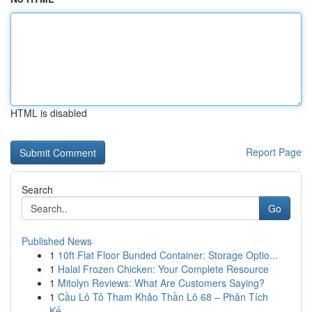
HTML is disabled
Report Page
Search
Go
Published News
1
10ft Flat Floor Bunded Container: Storage Optio...
1
Halal Frozen Chicken: Your Complete Resource
1
Mitolyn Reviews: What Are Customers Saying?
1
Cầu Lô Tô Tham Khảo Thần Lô 68 – Phân Tích
Kế...