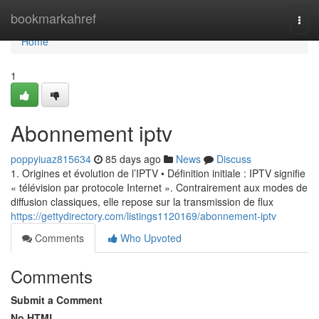
Home
bookmarkahref
Togg
navi
Home
1
Abonnement iptv
poppyiuaz815634
85 days ago
News
Discuss
1. Origines et évolution de l’IPTV • Définition initiale : IPTV signifie
« télévision par protocole Internet ». Contrairement aux modes de
diffusion classiques, elle repose sur la transmission de flux
https://gettydirectory.com/listings1120169/abonnement-iptv
Comments
Who Upvoted
Comments
Submit a Comment
No HTML