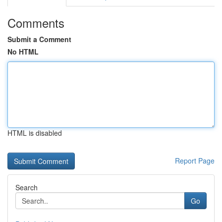
Comments
Submit a Comment
No HTML
HTML is disabled
Report Page
Search
Go