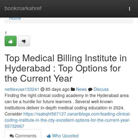
Home
bookmarkahref
Togg
navi
Home
1
Top Medical Billing Institute in
Hyderabad : Top Options for
the Current Year
nettiexuse133241
85 days ago
News
Discuss
Finding the right clinical coding academy in the Hyderabad area
can be a hurdle for future learners . Several well-known
institutions deliver in-depth medical coding education in 2024.
Consider
https://rsabqht567127.canariblogs.com/leading-clinical-
coding-institute-in-the-city-excellent-options-for-the-current-year-
55732067
Comments
Who Upvoted