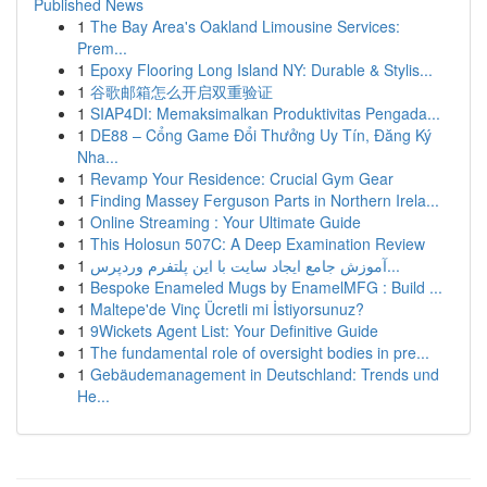
Published News
1
The Bay Area's Oakland Limousine Services:
Prem...
1
Epoxy Flooring Long Island NY: Durable & Stylis...
1
谷歌邮箱怎么开启双重验证
1
SIAP4DI: Memaksimalkan Produktivitas Pengada...
1
DE88 – Cổng Game Đổi Thưởng Uy Tín, Đăng Ký
Nha...
1
Revamp Your Residence: Crucial Gym Gear
1
Finding Massey Ferguson Parts in Northern Irela...
1
Online Streaming : Your Ultimate Guide
1
This Holosun 507C: A Deep Examination Review
1
آموزش جامع ایجاد سایت با این پلتفرم وردپرس...
1
Bespoke Enameled Mugs by EnamelMFG : Build ...
1
Maltepe'de Vinç Ücretli mi İstiyorsunuz?
1
9Wickets Agent List: Your Definitive Guide
1
The fundamental role of oversight bodies in pre...
1
Gebäudemanagement in Deutschland: Trends und
He...