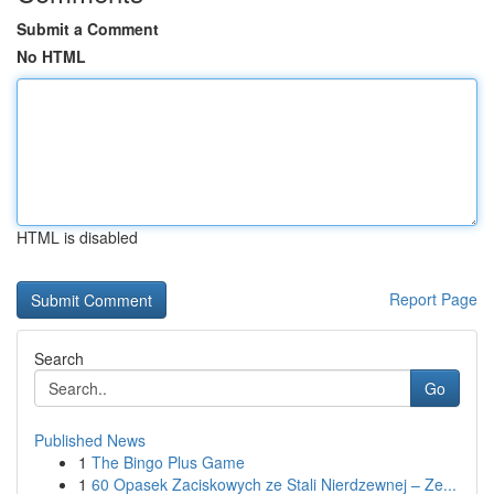
Submit a Comment
No HTML
HTML is disabled
Report Page
Search
Go
Published News
1
The Bingo Plus Game
1
60 Opasek Zaciskowych ze Stali Nierdzewnej – Ze...