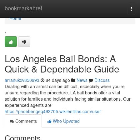
Home
bookmarkahref
Togg
navi
Home
1
Los Angeles Bail Bonds: A
Quick & Dependable Guide
arranukxv850993
84 days ago
News
Discuss
Dealing with an arrest can be difficult, especially when you're
unsure regarding the procedure. LA bail bonds offer a vital
solution for families and individuals facing similar situations. Our
experienced agents are
https://phoebengeq493705.wikilentillas.com/user
Comments
Who Upvoted
Comments